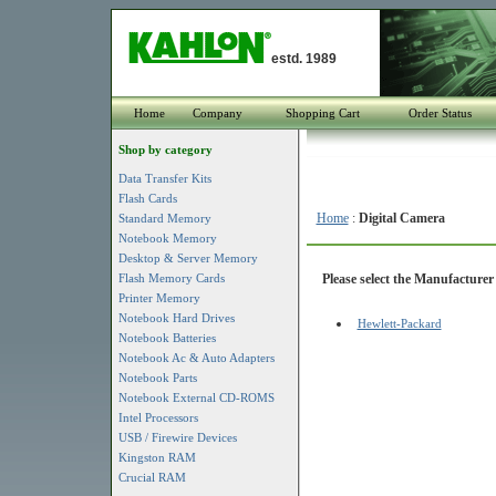
estd. 1989
Home
Company
Shopping Cart
Order Status
Shop by category
Data Transfer Kits
Flash Cards
Home
:
Digital Camera
Standard Memory
Notebook Memory
Desktop & Server Memory
Flash Memory Cards
Please select the Manufacturer 
Printer Memory
Notebook Hard Drives
Hewlett-Packard
Notebook Batteries
Notebook Ac & Auto Adapters
Notebook Parts
Notebook External CD-ROMS
Intel Processors
USB / Firewire Devices
Kingston RAM
Crucial RAM