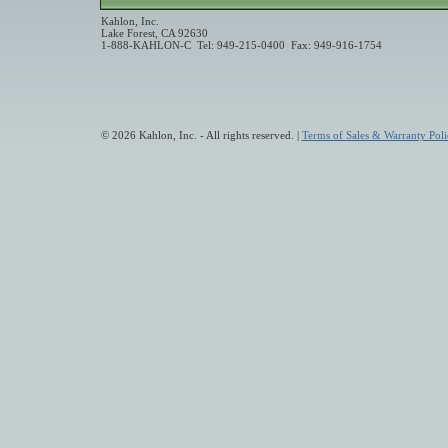
Kahlon, Inc.
Lake Forest, CA 92630
1-888-KAHLON-C Tel: 949-215-0400 Fax: 949-916-1754
© 2026 Kahlon, Inc. - All rights reserved. |
Terms of Sales & Warranty Poli