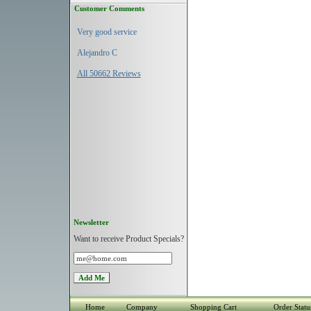
Customer Comments
Very good service
Alejandro C
All 50662 Reviews
Newsletter
Want to receive Product Specials?
Home
Company
Shopping Cart
Order Statu