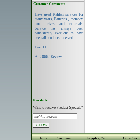
Customer Comments
Have used Kahlon services for
many years, Batteries , memory,
hard drives and externals.
Service has always been
consistently excellent as have
been all products received.
Darrel B
All 50662 Reviews
Newsletter
Want to receive Product Specials?
Home
Company
Shopping Cart
Order Statu