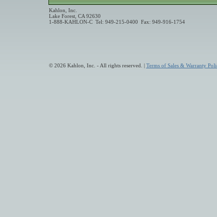
Kahlon, Inc.
Lake Forest, CA 92630
1-888-KAHLON-C Tel: 949-215-0400 Fax: 949-916-1754
© 2026 Kahlon, Inc. - All rights reserved. |
Terms of Sales & Warranty Poli