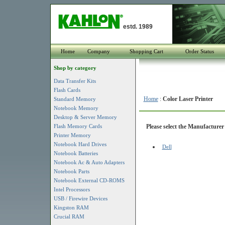
estd. 1989
Home
Company
Shopping Cart
Order Status
Shop by category
Data Transfer Kits
Flash Cards
Home
:
Color Laser Printer
Standard Memory
Notebook Memory
Desktop & Server Memory
Flash Memory Cards
Please select the Manufacturer 
Printer Memory
Notebook Hard Drives
Dell
Notebook Batteries
Notebook Ac & Auto Adapters
Notebook Parts
Notebook External CD-ROMS
Intel Processors
USB / Firewire Devices
Kingston RAM
Crucial RAM