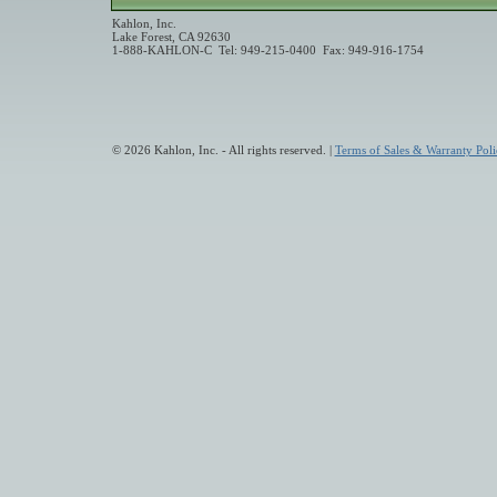
Kahlon, Inc.
Lake Forest, CA 92630
1-888-KAHLON-C Tel: 949-215-0400 Fax: 949-916-1754
© 2026 Kahlon, Inc. - All rights reserved. |
Terms of Sales & Warranty Poli