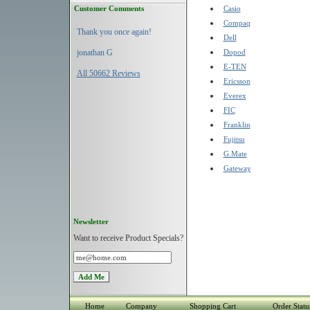
Customer Comments
Casio
Compaq
Thank you once again!
Dell
jonathan G
Dopod
E-TEN
All 50662 Reviews
Ericsson
Everex
FIC
Franklin
Fujitsu
G.Mate
Gateway
Newsletter
Want to receive Product Specials?
Home
Company
Shopping Cart
Order Statu