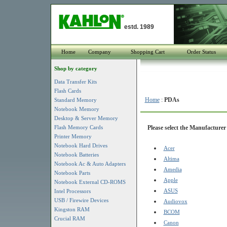
estd. 1989
Home
Company
Shopping Cart
Order Status
Shop by category
Data Transfer Kits
Flash Cards
Home
:
PDAs
Standard Memory
Notebook Memory
Desktop & Server Memory
Flash Memory Cards
Please select the Manufacturer 
Printer Memory
Notebook Hard Drives
Acer
Notebook Batteries
Altima
Notebook Ac & Auto Adapters
Amedia
Notebook Parts
Apple
Notebook External CD-ROMS
ASUS
Intel Processors
USB / Firewire Devices
Audiovox
Kingston RAM
BCOM
Crucial RAM
Canon