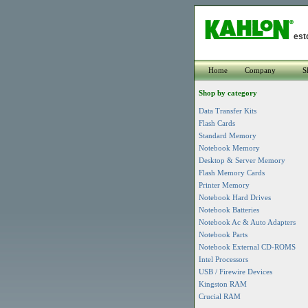
est
Home
Company
S
Shop by category
Data Transfer Kits
Flash Cards
Standard Memory
Notebook Memory
Desktop & Server Memory
Flash Memory Cards
Printer Memory
Notebook Hard Drives
Notebook Batteries
Notebook Ac & Auto Adapters
Notebook Parts
Notebook External CD-ROMS
Intel Processors
USB / Firewire Devices
Kingston RAM
Crucial RAM