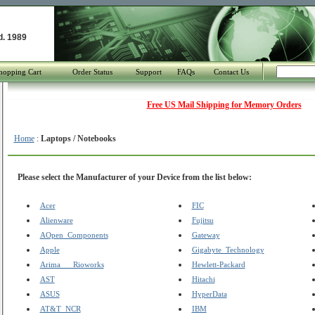
d. 1989
hopping Cart
Order Status
Support
FAQs
Contact Us
Free US Mail Shipping for Memory Orders
Home
:
Laptops / Notebooks
Please select the Manufacturer of your Device from the list below:
Acer
FIC
Alienware
Fujitsu
AOpen_Components
Gateway
Apple
Gigabyte_Technology
Arima___Rioworks
Hewlett-Packard
AST
Hitachi
ASUS
HyperData
AT&T_NCR
IBM