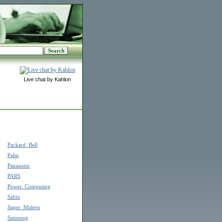
Live chat by Kahlon
Packard_Bell
Palm
Panasonic
PARS
Power_Computing
Sabio
Sager_Midern
Samsung