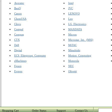
Averatec
Intel
BenQ
JVC
Canon
LENOVO
ChemUSA
Leo
Clevo
LG_Electronics
Compal
MAXDATA
Compaq
Micron
CTX
Microstar_Int._(MSI)
Dell
MiTAC
Digital
Mitsubishi
ECS_Elitegroup_Computer
Motion_Computing
eMachines
Motorola
Epson
NEC
Everex
Olivetti
Shopping Cart
Order Status
Support
Contact Us