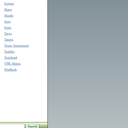
Sceptre
Sharp
Shuttle
Sony
Sotec
Targa
Tatung
Texas_Instruments
Toshiba
Twinhead
VPR_Matrix
WinBook