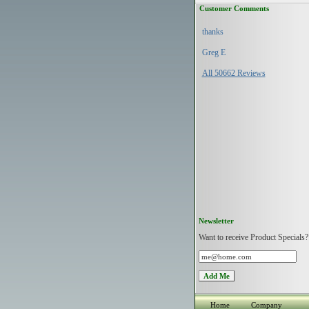
Customer Comments
thanks
Greg E
All 50662 Reviews
Newsletter
Want to receive Product Specials?
Home
Company