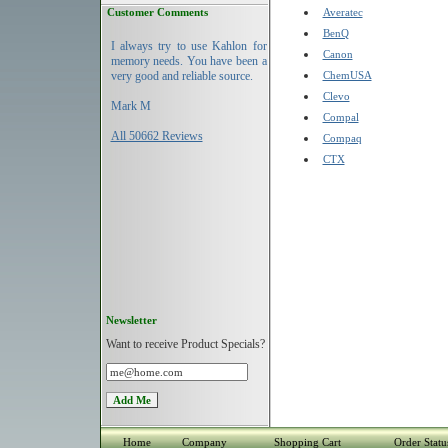
Customer Comments
Averatec
BenQ
I always try to use Kahlon for
Canon
memory needs. You have been a
very good and reliable source.
ChemUSA
Clevo
Mark M
Compal
All 50662 Reviews
Compaq
CTX
Newsletter
Want to receive Product Specials?
Home
Company
Shopping Cart
Order Statu