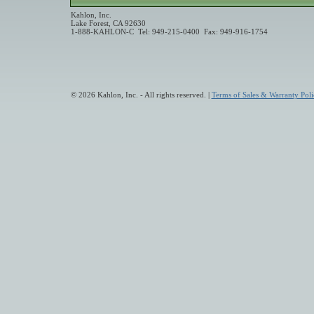
Kahlon, Inc.
Lake Forest, CA 92630
1-888-KAHLON-C Tel: 949-215-0400 Fax: 949-916-1754
© 2026 Kahlon, Inc. - All rights reserved. |
Terms of Sales & Warranty Poli