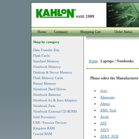
estd. 1989
Home
Company
Shopping Cart
Order Status
Shop by category
Data Transfer Kits
Flash Cards
Home
:
Laptops / Notebooks
Standard Memory
Notebook Memory
Desktop & Server Memory
Flash Memory Cards
Please select the Manufacturer 
Printer Memory
Notebook Hard Drives
Acer
Notebook Batteries
Alienware
Notebook Ac & Auto Adapters
Altima
Notebook Parts
AMS_Tech
Notebook External CD-ROMS
Apple
Intel Processors
USB / Firewire Devices
AST
Kingston RAM
ASUS
Crucial RAM
AT&T_NCR