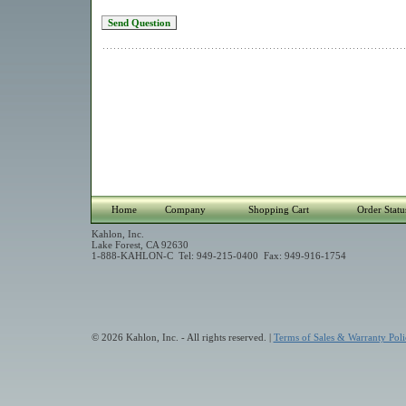
Home
Company
Shopping Cart
Order Statu
Kahlon, Inc.
Lake Forest, CA 92630
1-888-KAHLON-C Tel: 949-215-0400 Fax: 949-916-1754
© 2026 Kahlon, Inc. - All rights reserved. |
Terms of Sales & Warranty Poli