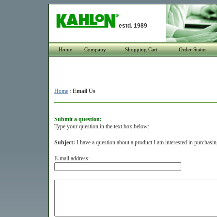
estd. 1989
Home
Company
Shopping Cart
Order Status
Home
:
Email Us
Submit a question:
Type your question in the text box below:
Subject:
I have a question about a product I am interested in purchasin
E-mail address: