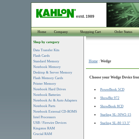
estd. 1989
Home
Company
Shopping Cart
Order Status
Shop by category
Data Transfer Kits
Flash Cards
Home
:
Wedge
Standard Memory
Notebook Memory
Desktop & Server Memory
Choose your Wedge Device from 
Flash Memory Cards
Printer Memory
Notebook Hard Drives
PowerBook 5CD
Notebook Batteries
ShowBiz 972
Notebook Ac & Auto Adapters
Notebook Parts
ShowBook 8CD
Notebook External CD-ROMS
Starling SL-30W2-15
Intel Processors
USB / Firewire Devices
Starling SL-80 13.3"
Kingston RAM
Crucial RAM