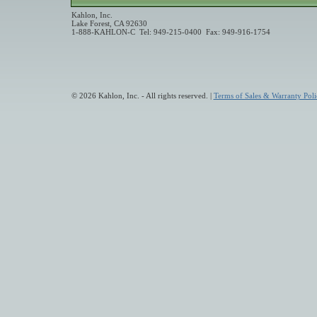
Kahlon, Inc.
Lake Forest, CA 92630
1-888-KAHLON-C Tel: 949-215-0400 Fax: 949-916-1754
© 2026 Kahlon, Inc. - All rights reserved. |
Terms of Sales & Warranty Poli