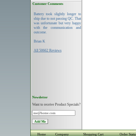
Customer Comments
Battery took slightly longer to
ship due to not passing QC. That
was unfortunate but very happy
with the communication and
outcome.
Brian K
All 50662 Reviews
Newsletter
Want to receive Product Specials?
Home
Company
Shopping Cart
Order Statu