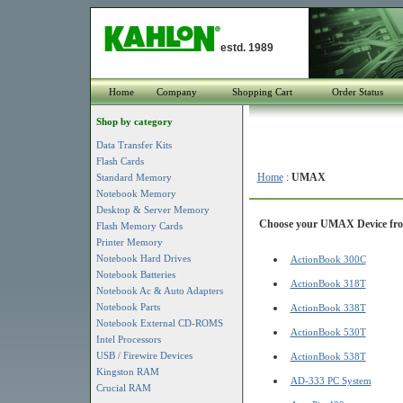
estd. 1989
Home
Company
Shopping Cart
Order Status
Shop by category
Data Transfer Kits
Flash Cards
Home
:
UMAX
Standard Memory
Notebook Memory
Desktop & Server Memory
Choose your UMAX Device from
Flash Memory Cards
Printer Memory
Notebook Hard Drives
ActionBook 300C
Notebook Batteries
ActionBook 318T
Notebook Ac & Auto Adapters
Notebook Parts
ActionBook 338T
Notebook External CD-ROMS
ActionBook 530T
Intel Processors
USB / Firewire Devices
ActionBook 538T
Kingston RAM
AD-333 PC System
Crucial RAM