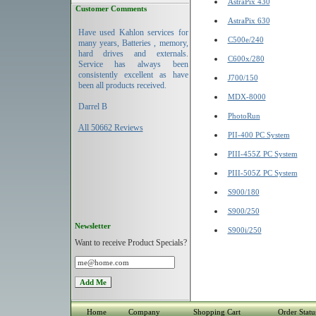
AstraPix 430
Customer Comments
AstraPix 630
Have used Kahlon services for
C500e/240
many years, Batteries , memory,
hard drives and externals.
C600x/280
Service has always been
consistently excellent as have
J700/150
been all products received.
MDX-8000
Darrel B
PhotoRun
All 50662 Reviews
PII-400 PC System
PIII-455Z PC System
PIII-505Z PC System
S900/180
S900/250
Newsletter
S900i/250
Want to receive Product Specials?
Home
Company
Shopping Cart
Order Statu