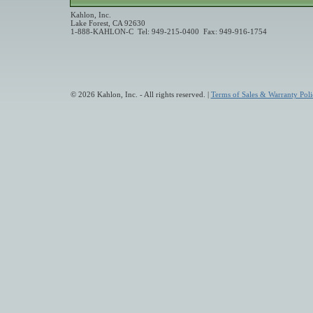
Kahlon, Inc.
Lake Forest, CA 92630
1-888-KAHLON-C Tel: 949-215-0400 Fax: 949-916-1754
© 2026 Kahlon, Inc. - All rights reserved. |
Terms of Sales & Warranty Poli