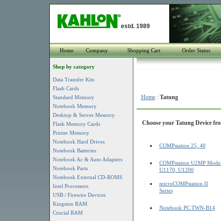
estd. 1989
Home
Company
Shopping Cart
Order Status
Shop by category
Data Transfer Kits
Flash Cards
Home
:
Tatung
Standard Memory
Notebook Memory
Desktop & Server Memory
Choose your Tatung Device from
Flash Memory Cards
Printer Memory
Notebook Hard Drives
COMPstation 25, 40
Notebook Batteries
Notebook Ac & Auto Adapters
COMPstation U2MP Mode
Notebook Parts
U1170, U1200
Notebook External CD-ROMS
microCOMPstation II
Intel Processors
Series
USB / Firewire Devices
Kingston RAM
Notebook PC TWN-B14
Crucial RAM