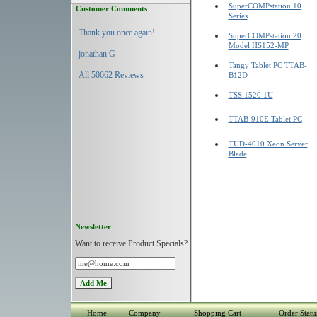
SuperCOMPstation 10
Customer Comments
Series
Thank you once again!
SuperCOMPstation 20
Model HS152-MP
jonathan G
Tangy Tablet PC TTAB-
All 50662 Reviews
B12D
TSS 1520 1U
TTAB-910E Tablet PC
TUD-4010 Xeon Server
Blade
Newsletter
Want to receive Product Specials?
Home
Company
Shopping Cart
Order Statu