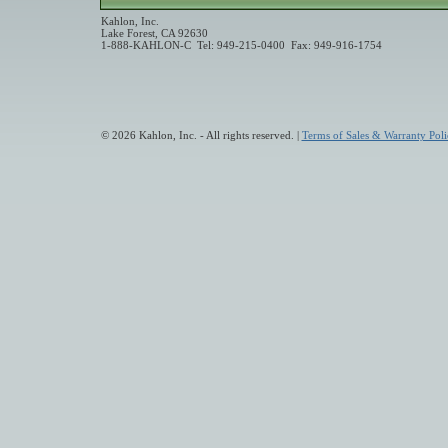
Kahlon, Inc.
Lake Forest, CA 92630
1-888-KAHLON-C Tel: 949-215-0400 Fax: 949-916-1754
© 2026 Kahlon, Inc. - All rights reserved. |
Terms of Sales & Warranty Poli