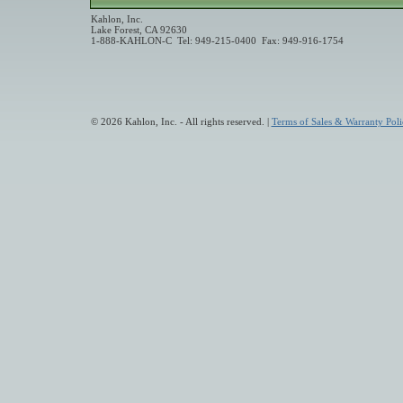
Kahlon, Inc.
Lake Forest, CA 92630
1-888-KAHLON-C Tel: 949-215-0400 Fax: 949-916-1754
© 2026 Kahlon, Inc. - All rights reserved. |
Terms of Sales & Warranty Poli