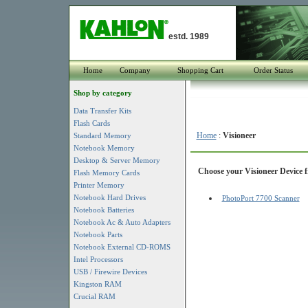
estd. 1989
Home
Company
Shopping Cart
Order Status
Shop by category
Data Transfer Kits
Flash Cards
Home
:
Visioneer
Standard Memory
Notebook Memory
Desktop & Server Memory
Choose your Visioneer Device f
Flash Memory Cards
Printer Memory
Notebook Hard Drives
PhotoPort 7700 Scanner
Notebook Batteries
Notebook Ac & Auto Adapters
Notebook Parts
Notebook External CD-ROMS
Intel Processors
USB / Firewire Devices
Kingston RAM
Crucial RAM