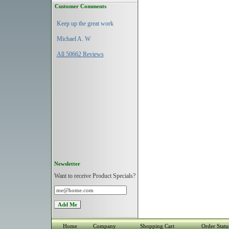
Customer Comments
Keep up the great work
Michael A. W
All 50662 Reviews
Newsletter
Want to receive Product Specials?
Home
Company
Shopping Cart
Order Statu