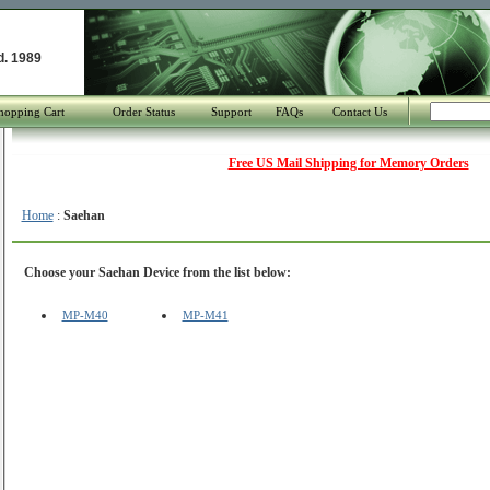
d. 1989
hopping Cart
Order Status
Support
FAQs
Contact Us
Free US Mail Shipping for Memory Orders
Home
:
Saehan
Choose your Saehan Device from the list below:
MP-M40
MP-M41