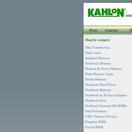
est
Home
Company
S
Shop by category
Data Transfer Kits
Flash Cards
Standard Memory
Notebook Memory
Desktop & Server Memory
Flash Memory Cards
Printer Memory
Notebook Hard Drives
Notebook Batteries
Notebook Ac & Auto Adapters
Notebook Parts
Notebook External CD-ROMS
Intel Processors
USB / Firewire Devices
Kingston RAM
Crucial RAM