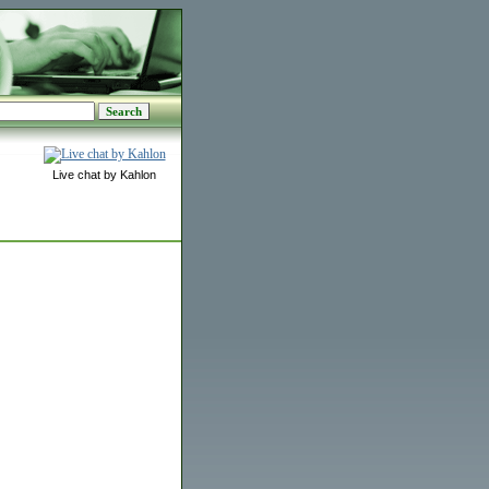
Live chat by Kahlon