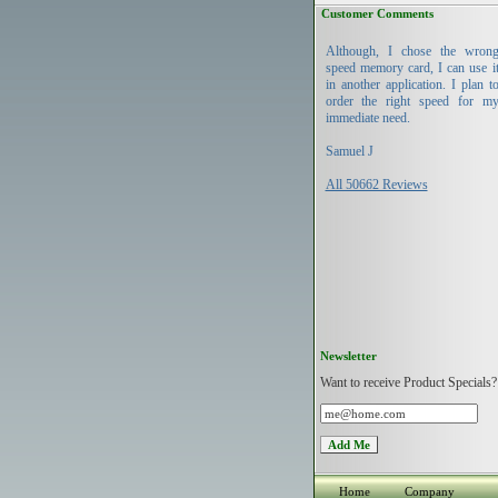
Customer Comments
Although, I chose the wron
speed memory card, I can use i
in another application. I plan t
order the right speed for m
immediate need.
Samuel J
All 50662 Reviews
Newsletter
Want to receive Product Specials?
Home
Company