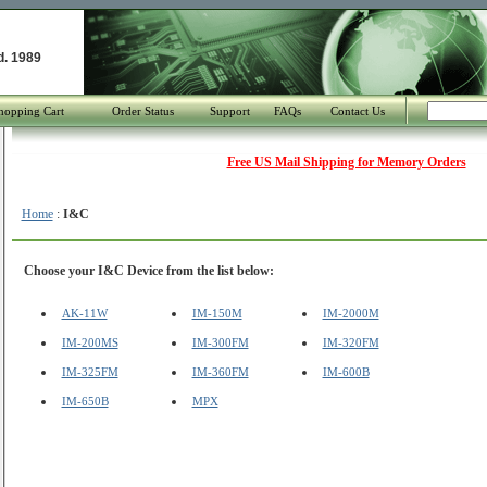
d. 1989
hopping Cart
Order Status
Support
FAQs
Contact Us
Free US Mail Shipping for Memory Orders
Home
:
I&C
Choose your I&C Device from the list below:
AK-11W
IM-150M
IM-2000M
IM-200MS
IM-300FM
IM-320FM
IM-325FM
IM-360FM
IM-600B
IM-650B
MPX