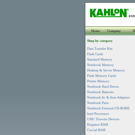
est
Home
Company
S
Shop by category
Data Transfer Kits
Flash Cards
Standard Memory
Notebook Memory
Desktop & Server Memory
Flash Memory Cards
Printer Memory
Notebook Hard Drives
Notebook Batteries
Notebook Ac & Auto Adapters
Notebook Parts
Notebook External CD-ROMS
Intel Processors
USB / Firewire Devices
Kingston RAM
Crucial RAM