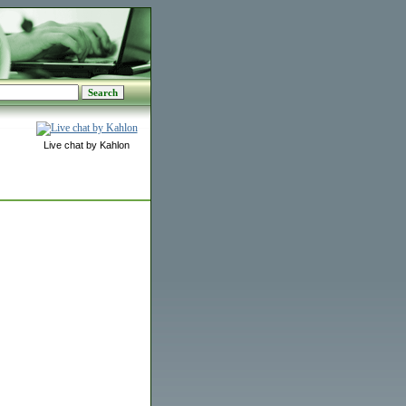
Live chat by Kahlon