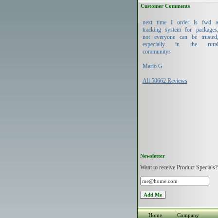
Customer Comments
next time I order ls fwd 
tracking system for packages
not everyone can be trusted
especially in the rura
communitys
Mario G
All 50662 Reviews
Newsletter
Want to receive Product Specials?
Home
Company