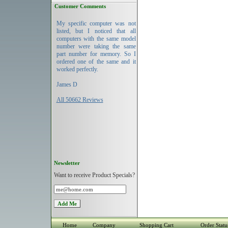
Customer Comments
My specific computer was not
listed, but I noticed that all
computers with the same model
number were taking the same
part number for memory. So I
ordered one of the same and it
worked perfectly.
James D
All 50662 Reviews
Newsletter
Want to receive Product Specials?
Home
Company
Shopping Cart
Order Statu