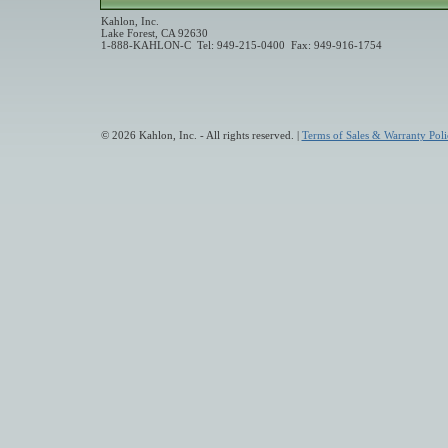
Kahlon, Inc.
Lake Forest, CA 92630
1-888-KAHLON-C Tel: 949-215-0400 Fax: 949-916-1754
© 2026 Kahlon, Inc. - All rights reserved. |
Terms of Sales & Warranty Poli