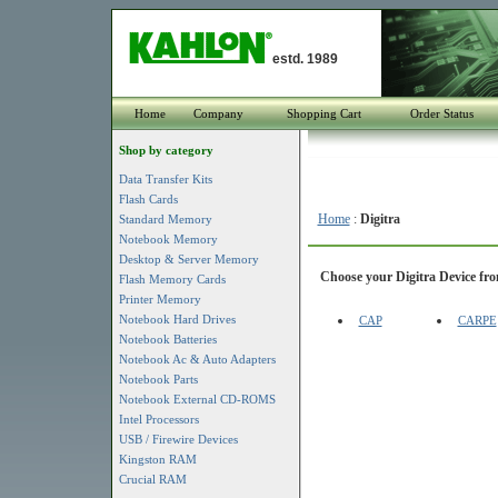
estd. 1989
Home
Company
Shopping Cart
Order Status
Shop by category
Data Transfer Kits
Flash Cards
Home
:
Digitra
Standard Memory
Notebook Memory
Desktop & Server Memory
Choose your Digitra Device from
Flash Memory Cards
Printer Memory
Notebook Hard Drives
CAP
CARPE
Notebook Batteries
Notebook Ac & Auto Adapters
Notebook Parts
Notebook External CD-ROMS
Intel Processors
USB / Firewire Devices
Kingston RAM
Crucial RAM