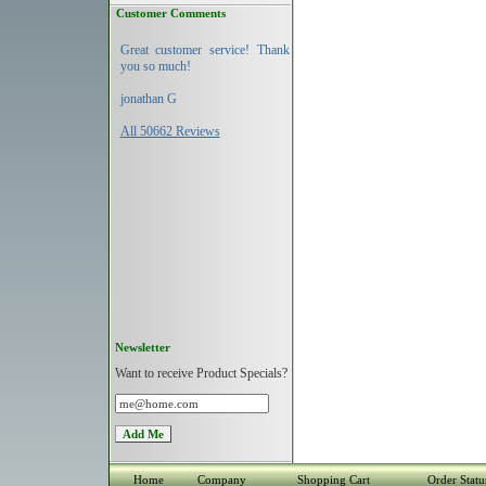
Customer Comments
Great customer service! Thank
you so much!
jonathan G
All 50662 Reviews
Newsletter
Want to receive Product Specials?
Home
Company
Shopping Cart
Order Statu