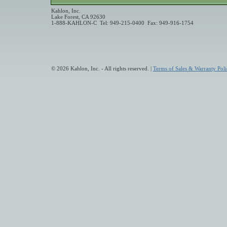
Kahlon, Inc.
Lake Forest, CA 92630
1-888-KAHLON-C Tel: 949-215-0400 Fax: 949-916-1754
© 2026 Kahlon, Inc. - All rights reserved. |
Terms of Sales & Warranty Poli