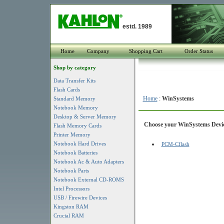
estd. 1989
Home
Company
Shopping Cart
Order Status
Shop by category
Data Transfer Kits
Flash Cards
Home
:
WinSystems
Standard Memory
Notebook Memory
Desktop & Server Memory
Choose your WinSystems Device
Flash Memory Cards
Printer Memory
Notebook Hard Drives
PCM-Cflash
Notebook Batteries
Notebook Ac & Auto Adapters
Notebook Parts
Notebook External CD-ROMS
Intel Processors
USB / Firewire Devices
Kingston RAM
Crucial RAM