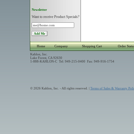
Newsletter
Want to receive Product Specials?
Home
Company
Shopping Cart
Order Statu
Kahlon, Inc.
Lake Forest, CA 92630
1-888-KAHLON-C Tel: 949-215-0400 Fax: 949-916-1754
© 2026 Kahlon, Inc. - All rights reserved. |
Terms of Sales & Warranty Poli