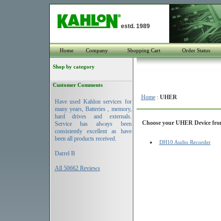
estd. 1989
Home
Company
Shopping Cart
Order Status
Shop by category
Customer Comments
Home
:
UHER
Have used Kahlon services for
many years, Batteries , memory,
hard drives and externals.
Choose your UHER Device from 
Service has always been
consistently excellent as have
been all products received.
DH10 Audio Recorder
Darrel B
All 50662 Reviews