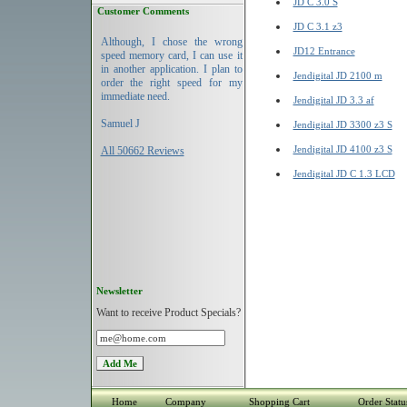
JD C 3.0 S
Customer Comments
JD C 3.1 z3
Although, I chose the wrong
JD12 Entrance
speed memory card, I can use it
in another application. I plan to
Jendigital JD 2100 m
order the right speed for my
immediate need.
Jendigital JD 3.3 af
Samuel J
Jendigital JD 3300 z3 S
Jendigital JD 4100 z3 S
All 50662 Reviews
Jendigital JD C 1.3 LCD
Newsletter
Want to receive Product Specials?
Home
Company
Shopping Cart
Order Statu