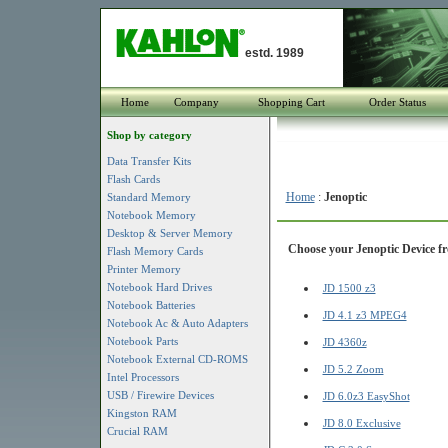
estd. 1989
Home
Company
Shopping Cart
Order Status
Shop by category
Data Transfer Kits
Flash Cards
Home
:
Jenoptic
Standard Memory
Notebook Memory
Desktop & Server Memory
Choose your Jenoptic Device fr
Flash Memory Cards
Printer Memory
Notebook Hard Drives
JD 1500 z3
Notebook Batteries
JD 4.1 z3 MPEG4
Notebook Ac & Auto Adapters
Notebook Parts
JD 4360z
Notebook External CD-ROMS
JD 5.2 Zoom
Intel Processors
USB / Firewire Devices
JD 6.0z3 EasyShot
Kingston RAM
JD 8.0 Exclusive
Crucial RAM