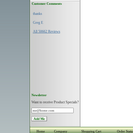
Customer Comments
thanks
Greg E
All 50662 Reviews
Newsletter
Want to receive Product Specials?
Home
Company
Shopping Cart
Order Statu