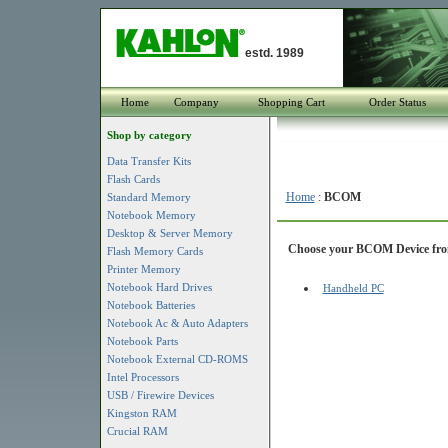
estd. 1989
Home
Company
Shopping Cart
Order Status
Shop by category
Data Transfer Kits
Flash Cards
Home
:
BCOM
Standard Memory
Notebook Memory
Desktop & Server Memory
Choose your BCOM Device from 
Flash Memory Cards
Printer Memory
Notebook Hard Drives
Handheld PC
Notebook Batteries
Notebook Ac & Auto Adapters
Notebook Parts
Notebook External CD-ROMS
Intel Processors
USB / Firewire Devices
Kingston RAM
Crucial RAM