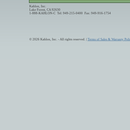
Kahlon, Inc.
Lake Forest, CA 92630
1-888-KAHLON-C Tel: 949-215-0400 Fax: 949-916-1754
© 2026 Kahlon, Inc. - All rights reserved. |
Terms of Sales & Warranty Poli