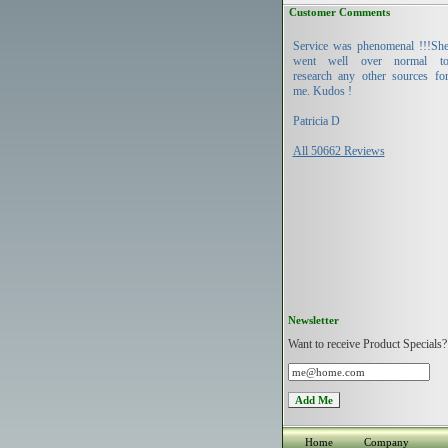
Customer Comments
Service was phenomenal !!!Sh
went well over normal t
research any other sources fo
me. Kudos !
Patricia D
All 50662 Reviews
Newsletter
Want to receive Product Specials?
Home
Company