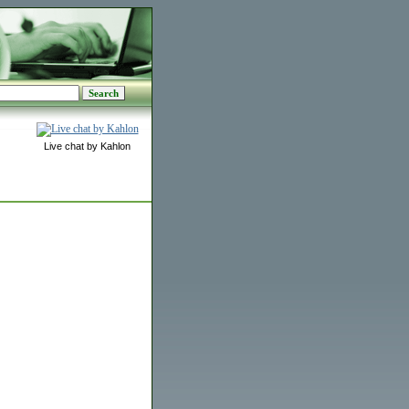
Live chat by Kahlon