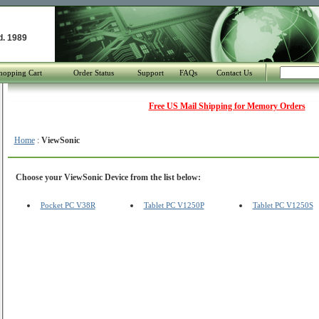
d. 1989
hopping Cart
Order Status
Support
FAQs
Contact Us
Free US Mail Shipping for Memory Orders
Home
:
ViewSonic
Choose your ViewSonic Device from the list below:
Pocket PC V38R
Tablet PC V1250P
Tablet PC V1250S