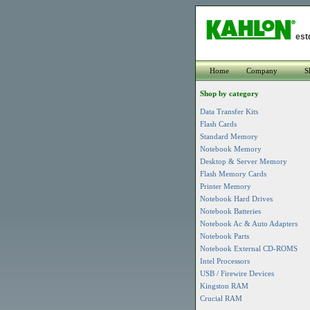
est
Home
Company
S
Shop by category
Data Transfer Kits
Flash Cards
Standard Memory
Notebook Memory
Desktop & Server Memory
Flash Memory Cards
Printer Memory
Notebook Hard Drives
Notebook Batteries
Notebook Ac & Auto Adapters
Notebook Parts
Notebook External CD-ROMS
Intel Processors
USB / Firewire Devices
Kingston RAM
Crucial RAM