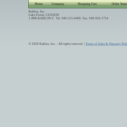
Home
Company
Shopping Cart
Order Statu
Kahlon, Inc.
Lake Forest, CA 92630
1-888-KAHLON-C Tel: 949-215-0400 Fax: 949-916-1754
© 2026 Kahlon, Inc. - All rights reserved. |
Terms of Sales & Warranty Poli