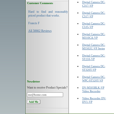
Digital Camera DC-
Customer Comments
C317-VP
Hard to find and reasonably
Digital Camera DC-
priced product that works.
C517-VP
Francis F
Digital Camera DC-
C535-VP
All 50662 Reviews
Digital Camera DC-
M310CA-VP
Digital Camera DC-
M5502C-VP Series
Digital Camera DC-
ST210-VP
Digital Camera DC-
ST320T-VP
Digital Camera DC-
WPC-ST520T-VP
Newsletter
Want to receive Product Specials?
DV-M505BLK-VP
Video Recorder
Video Recorder DV-
DV1-VP