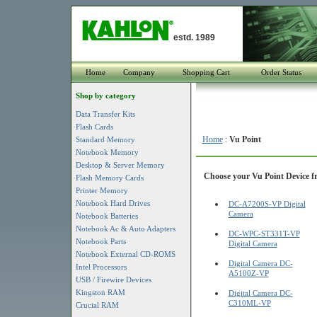
estd. 1989
Home
Company
Shopping Cart
Order Status
Shop by category
Data Transfer Kits
Flash Cards
Home
:
Vu Point
Standard Memory
Notebook Memory
Desktop & Server Memory
Choose your Vu Point Device fr
Flash Memory Cards
Printer Memory
Notebook Hard Drives
DC-A7200S-VP Digital
Camera
Notebook Batteries
Notebook Ac & Auto Adapters
DC-WPC-ST331T-VP
Notebook Parts
Digital Camera
Notebook External CD-ROMS
Digital Camera DC-
Intel Processors
A5100Z-VP
USB / Firewire Devices
Kingston RAM
Digital Camera DC-
C310ML-VP
Crucial RAM