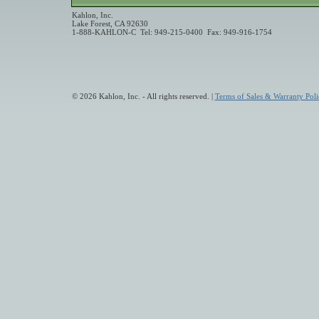
Kahlon, Inc.
Lake Forest, CA 92630
1-888-KAHLON-C Tel: 949-215-0400 Fax: 949-916-1754
© 2026 Kahlon, Inc. - All rights reserved. |
Terms of Sales & Warranty Poli