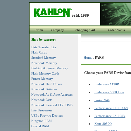
estd. 1989
Home
Company
Shopping Cart
Order Status
Shop by category
Data Transfer Kits
Flash Cards
Home
:
PARS
Standard Memory
Notebook Memory
Desktop & Server Memory
Choose your PARS Device from 
Flash Memory Cards
Printer Memory
Notebook Hard Drives
Endurance 1120R
Notebook Batteries
Endurance 5300 Low
Notebook Ac & Auto Adapters
Notebook Parts
Fusion 946
Notebook External CD-ROMS
Performance P1100AXV
Intel Processors
USB / Firewire Devices
Performance P2100SV
Kingston RAM
Xcite 8050Q
Crucial RAM