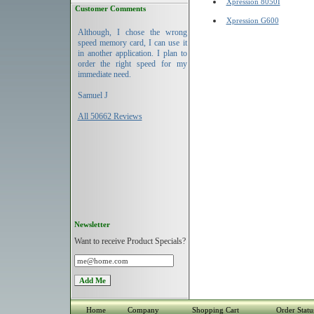
Xpression 8050I
Customer Comments
Xpression G600
Although, I chose the wrong
speed memory card, I can use it
in another application. I plan to
order the right speed for my
immediate need.
Samuel J
All 50662 Reviews
Newsletter
Want to receive Product Specials?
Home
Company
Shopping Cart
Order Statu