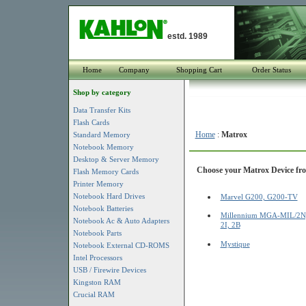
estd. 1989
Home
Company
Shopping Cart
Order Status
Shop by category
Data Transfer Kits
Flash Cards
Home
:
Matrox
Standard Memory
Notebook Memory
Desktop & Server Memory
Choose your Matrox Device from
Flash Memory Cards
Printer Memory
Notebook Hard Drives
Marvel G200, G200-TV
Notebook Batteries
Millennium MGA-MIL/2N
Notebook Ac & Auto Adapters
2I, 2B
Notebook Parts
Mystique
Notebook External CD-ROMS
Intel Processors
USB / Firewire Devices
Kingston RAM
Crucial RAM