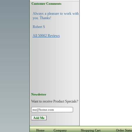
Customer Comments
Always a pleasure to work with
you. Thanks!
Robert S
All 50662 Reviews
Newsletter
Want to receive Product Specials?
Home
Company
Shopping Cart
Order Statu