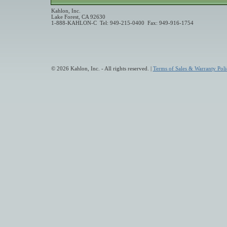
Kahlon, Inc.
Lake Forest, CA 92630
1-888-KAHLON-C Tel: 949-215-0400 Fax: 949-916-1754
© 2026 Kahlon, Inc. - All rights reserved. |
Terms of Sales & Warranty Poli