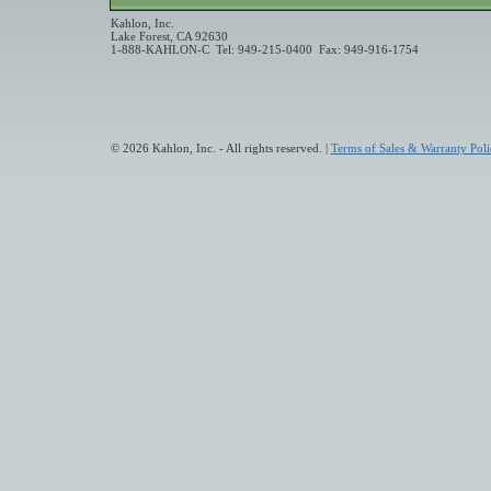
Kahlon, Inc.
Lake Forest, CA 92630
1-888-KAHLON-C Tel: 949-215-0400 Fax: 949-916-1754
© 2026 Kahlon, Inc. - All rights reserved. |
Terms of Sales & Warranty Poli