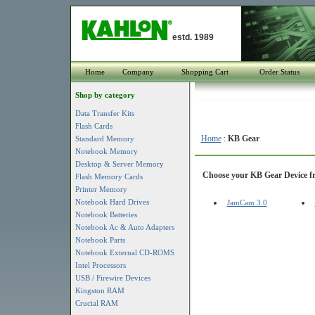
estd. 1989
Home
Company
Shopping Cart
Order Status
Shop by category
Data Transfer Kits
Flash Cards
Home
:
KB Gear
Standard Memory
Notebook Memory
Desktop & Server Memory
Choose your KB Gear Device fro
Flash Memory Cards
Printer Memory
Notebook Hard Drives
JamCam 3.0
Notebook Batteries
Notebook Ac & Auto Adapters
Notebook Parts
Notebook External CD-ROMS
Intel Processors
USB / Firewire Devices
Kingston RAM
Crucial RAM