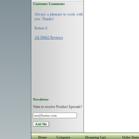
Customer Comments
Always a pleasure to work with
you. Thanks!
Robert S
All 50662 Reviews
Newsletter
Want to receive Product Specials?
Home
Company
Shopping Cart
Order Statu