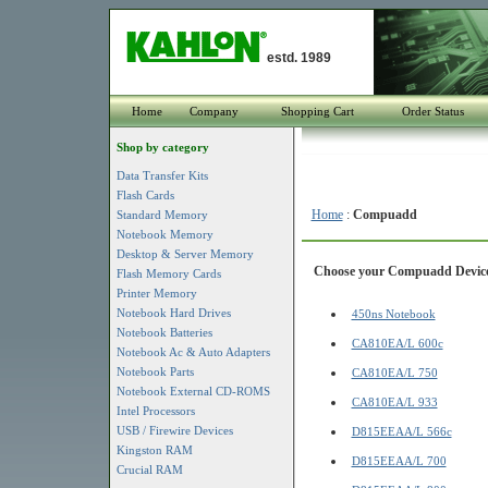
estd. 1989
Home
Company
Shopping Cart
Order Status
Shop by category
Data Transfer Kits
Flash Cards
Home
:
Compuadd
Standard Memory
Notebook Memory
Desktop & Server Memory
Choose your Compuadd Device f
Flash Memory Cards
Printer Memory
Notebook Hard Drives
450ns Notebook
Notebook Batteries
CA810EA/L 600c
Notebook Ac & Auto Adapters
Notebook Parts
CA810EA/L 750
Notebook External CD-ROMS
CA810EA/L 933
Intel Processors
USB / Firewire Devices
D815EEAA/L 566c
Kingston RAM
D815EEAA/L 700
Crucial RAM