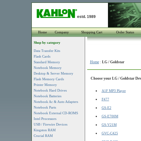
estd. 1989
Home
Company
Shopping Cart
Order Status
Shop by category
Data Transfer Kits
Flash Cards
Home
:
LG / Goldstar
Standard Memory
Notebook Memory
Desktop & Server Memory
Choose your LG / Goldstar Devi
Flash Memory Cards
Printer Memory
Notebook Hard Drives
A1F MP3 Player
Notebook Batteries
F477
Notebook Ac & Auto Adapters
Notebook Parts
GS-E2
Notebook External CD-ROMS
GS-E700M
Intel Processors
USB / Firewire Devices
GS-V21M
Kingston RAM
GVC-C425
Crucial RAM