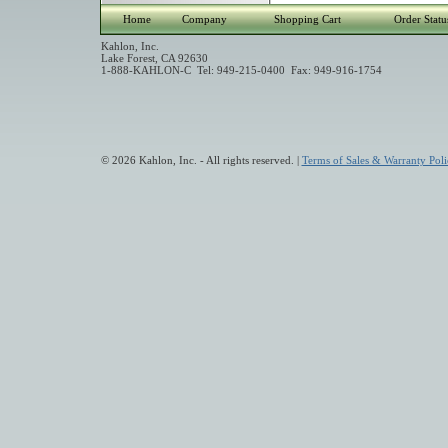
Home
Company
Shopping Cart
Order Statu
Kahlon, Inc.
Lake Forest, CA 92630
1-888-KAHLON-C Tel: 949-215-0400 Fax: 949-916-1754
© 2026 Kahlon, Inc. - All rights reserved. |
Terms of Sales & Warranty Poli