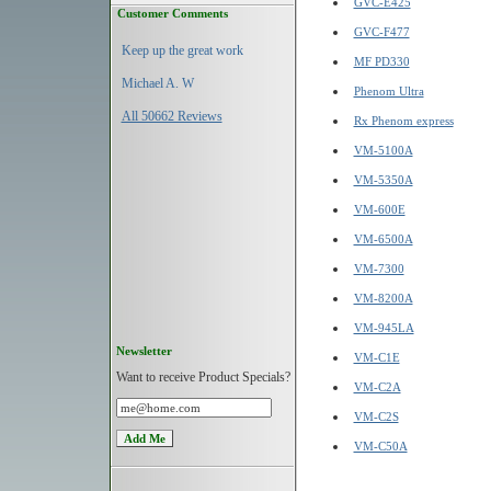
GVC-E425
Customer Comments
GVC-F477
Keep up the great work
MF PD330
Michael A. W
Phenom Ultra
All 50662 Reviews
Rx Phenom express
VM-5100A
VM-5350A
VM-600E
VM-6500A
VM-7300
VM-8200A
VM-945LA
Newsletter
VM-C1E
Want to receive Product Specials?
VM-C2A
VM-C2S
VM-C50A