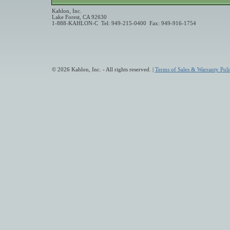
Kahlon, Inc.
Lake Forest, CA 92630
1-888-KAHLON-C Tel: 949-215-0400 Fax: 949-916-1754
© 2026 Kahlon, Inc. - All rights reserved. |
Terms of Sales & Warranty Poli