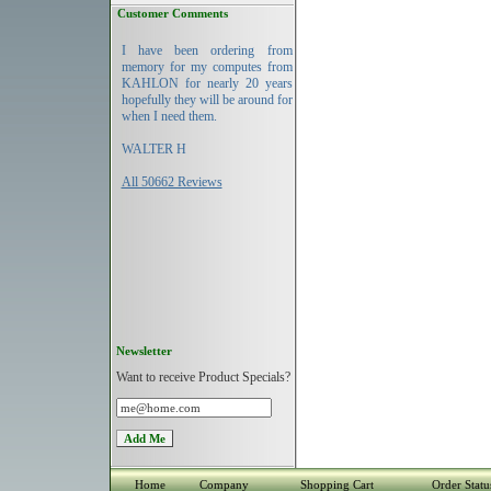
Customer Comments
I have been ordering from
memory for my computes from
KAHLON for nearly 20 years
hopefully they will be around for
when I need them.
WALTER H
All 50662 Reviews
Newsletter
Want to receive Product Specials?
Home
Company
Shopping Cart
Order Statu