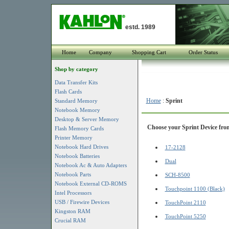
estd. 1989
Home
Company
Shopping Cart
Order Status
Shop by category
Data Transfer Kits
Flash Cards
Home
:
Sprint
Standard Memory
Notebook Memory
Desktop & Server Memory
Choose your Sprint Device from
Flash Memory Cards
Printer Memory
Notebook Hard Drives
17-2128
Notebook Batteries
Dual
Notebook Ac & Auto Adapters
Notebook Parts
SCH-8500
Notebook External CD-ROMS
Touchpoint 1100 (Black)
Intel Processors
USB / Firewire Devices
TouchPoint 2110
Kingston RAM
TouchPoint 5250
Crucial RAM