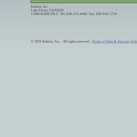
Kahlon, Inc.
Lake Forest, CA 92630
1-888-KAHLON-C Tel: 949-215-0400 Fax: 949-916-1754
© 2026 Kahlon, Inc. - All rights reserved. |
Terms of Sales & Warranty Poli