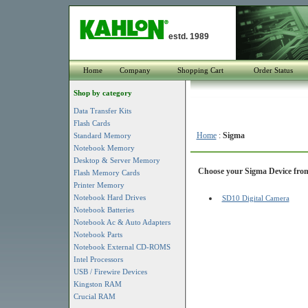
estd. 1989
Home
Company
Shopping Cart
Order Status
Shop by category
Data Transfer Kits
Flash Cards
Home
:
Sigma
Standard Memory
Notebook Memory
Desktop & Server Memory
Choose your Sigma Device from 
Flash Memory Cards
Printer Memory
Notebook Hard Drives
SD10 Digital Camera
Notebook Batteries
Notebook Ac & Auto Adapters
Notebook Parts
Notebook External CD-ROMS
Intel Processors
USB / Firewire Devices
Kingston RAM
Crucial RAM