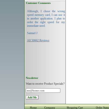
Customer Comments
Although, I chose the wrong
speed memory card, I can use it
in another application. I plan to
order the right speed for my
immediate need.
Samuel J
All 50662 Reviews
Newsletter
Want to receive Product Specials?
Home
Company
Shopping Cart
Order Statu