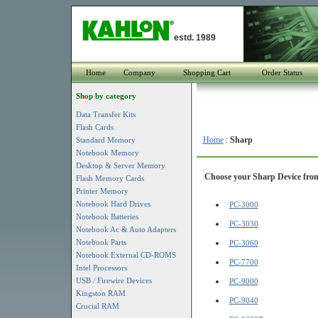
estd. 1989
Home
Company
Shopping Cart
Order Status
Shop by category
Data Transfer Kits
Flash Cards
Home
:
Sharp
Standard Memory
Notebook Memory
Desktop & Server Memory
Choose your Sharp Device from 
Flash Memory Cards
Printer Memory
Notebook Hard Drives
PC-3000
Notebook Batteries
PC-3030
Notebook Ac & Auto Adapters
Notebook Parts
PC-3060
Notebook External CD-ROMS
PC-7700
Intel Processors
USB / Firewire Devices
PC-9000
Kingston RAM
PC-9040
Crucial RAM