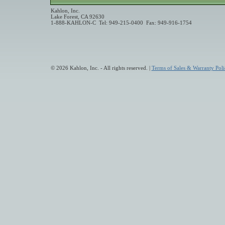
Kahlon, Inc.
Lake Forest, CA 92630
1-888-KAHLON-C Tel: 949-215-0400 Fax: 949-916-1754
© 2026 Kahlon, Inc. - All rights reserved. |
Terms of Sales & Warranty Poli