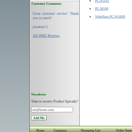
PC-9320T
Customer Comments
PC-M100
Great customer service! Thank
WideNote PC-W100D
you so much!
jonathan G
All 50662 Reviews
Newsletter
Want to receive Product Specials?
Home
Company
Shopping Cart
Order Statu