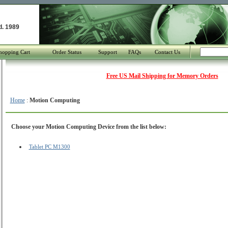
d. 1989
hopping Cart
Order Status
Support
FAQs
Contact Us
Free US Mail Shipping for Memory Orders
Home
:
Motion Computing
Choose your Motion Computing Device from the list below:
Tablet PC M1300