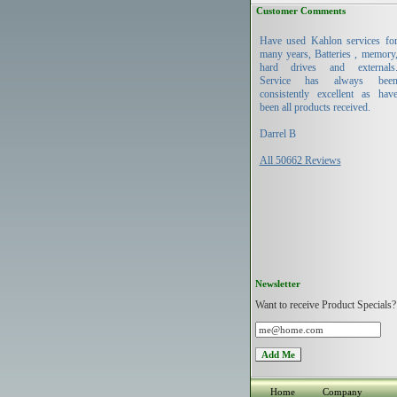
Customer Comments
Have used Kahlon services fo
many years, Batteries , memory
hard drives and externals
Service has always bee
consistently excellent as hav
been all products received.
Darrel B
All 50662 Reviews
Newsletter
Want to receive Product Specials?
Home
Company