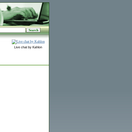
Live chat by Kahlon