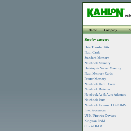
est
Home
Company
S
Shop by category
Data Transfer Kits
Flash Cards
Standard Memory
Notebook Memory
Desktop & Server Memory
Flash Memory Cards
Printer Memory
Notebook Hard Drives
Notebook Batteries
Notebook Ac & Auto Adapters
Notebook Parts
Notebook External CD-ROMS
Intel Processors
USB / Firewire Devices
Kingston RAM
Crucial RAM