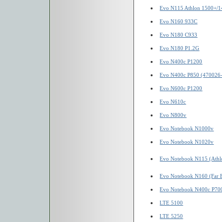
Evo N115 Athlon 1500+/1
Evo N160 933C
Evo N180 C933
Evo N180 P1.2G
Evo N400c P1200
Evo N400c P850 (470026
Evo N600c P1200
Evo N610c
Evo N800v
Evo Notebook N1000v
Evo Notebook N1020v
Evo Notebook N115 (Athl
Evo Notebook N160 (Far E
Evo Notebook N400c P70
LTE 5100
LTE 5250