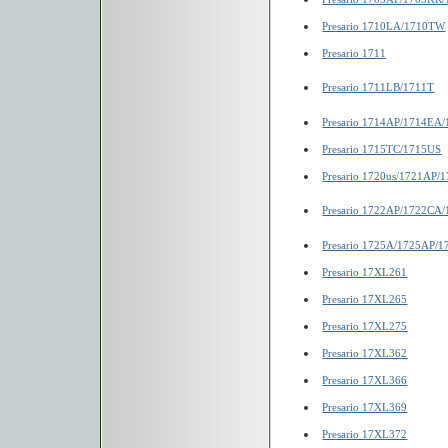
Presario 1710LA/1710TW
Presario 1711
Presario 1711LB/1711T
Presario 1714AP/1714EA
Presario 1715TC/1715US
Presario 1720us/1721AP/
Presario 1722AP/1722CA
Presario 1725A/1725AP/
Presario 17XL261
Presario 17XL265
Presario 17XL275
Presario 17XL362
Presario 17XL366
Presario 17XL369
Presario 17XL372