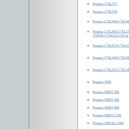
Presario 17XL375
Presario 17XL378
Presario 17XL460/17XL4
Presario 17XL465/17XL2
1700XL/1720CA/1715CA
Presario 17XL473/17XL4
Presario 17XL490/17XL4
Presario 17XL567/17XL5
Presario 1800
Presario 1800T 366
Presario 1800T 466
Presario 1800T 800
Presario 1800T C700
Presario 1800XL C500