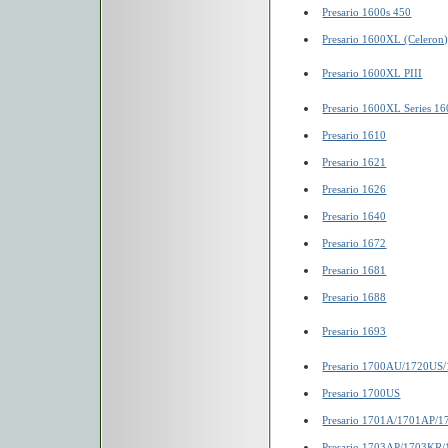
Presario 1600s 450
Presario 1600XL (Celeron
Presario 1600XL PIII
Presario 1600XL Series 1
Presario 1610
Presario 1621
Presario 1626
Presario 1640
Presario 1672
Presario 1681
Presario 1688
Presario 1693
Presario 1700AU/1720US
Presario 1700US
Presario 1701A/1701AP/
Presario 1703AP/1703KR