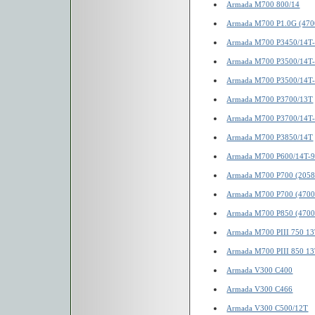
Armada M700 800/14
Armada M700 P1.0G (470
Armada M700 P3450/14T-
Armada M700 P3500/14T-
Armada M700 P3500/14T
Armada M700 P3700/13T
Armada M700 P3700/14T
Armada M700 P3850/14T
Armada M700 P600/14T-
Armada M700 P700 (2058
Armada M700 P700 (4700
Armada M700 P850 (4700
Armada M700 PIII 750 1
Armada M700 PIII 850 1
Armada V300 C400
Armada V300 C466
Armada V300 C500/12T