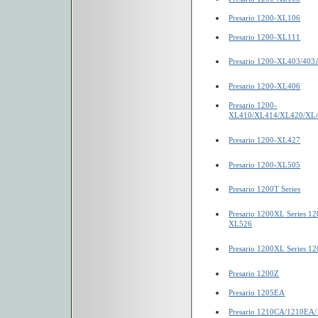
Presario 1200-XL106
Presario 1200-XL111
Presario 1200-XL403/403
Presario 1200-XL406
Presario 1200-
XL410/XL414/XL420/XL
Presario 1200-XL427
Presario 1200-XL505
Presario 1200T Series
Presario 1200XL Series 
XL526
Presario 1200XL Series 
Presario 1200Z
Presario 1205EA
Presario 1210CA/1210EA