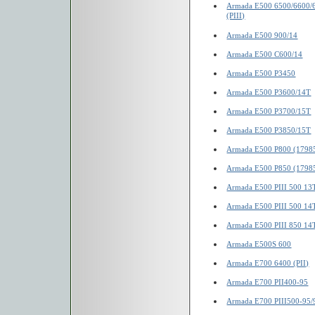
Armada E500 6500/6600/
(PIII)
Armada E500 900/14
Armada E500 C600/14
Armada E500 P3450
Armada E500 P3600/14T
Armada E500 P3700/15T
Armada E500 P3850/15T
Armada E500 P800 (1798
Armada E500 P850 (1798
Armada E500 PIII 500 13
Armada E500 PIII 500 14
Armada E500 PIII 850 14
Armada E500S 600
Armada E700 6400 (PII)
Armada E700 PII400-95
Armada E700 PIII500-95/