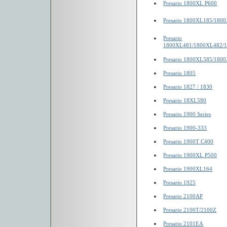
Presario 1800XL P600
Presario 1800XL185/180
Presario
1800XL481/1800XL482/
Presario 1800XL585/180
Presario 1805
Presario 1827 / 1830
Presario 18XL580
Presario 1900 Series
Presario 1900-333
Presario 1900T C400
Presario 1900XL P500
Presario 1900XL164
Presario 1925
Presario 2100AP
Presario 2100T/2100Z
Presario 2101EA