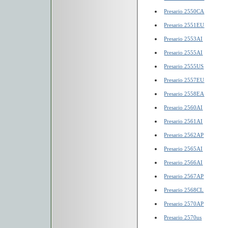
Presario 2550CA
Presario 2551EU
Presario 2553AI
Presario 2555AI
Presario 2555US
Presario 2557EU
Presario 2558EA
Presario 2560AI
Presario 2561AI
Presario 2562AP
Presario 2565AI
Presario 2566AI
Presario 2567AP
Presario 2568CL
Presario 2570AP
Presario 2570us