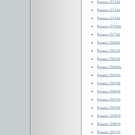
Presario 2572AI
Presario 2573AI
Presario 2574AI
Presario 2576AG
Presario 2577AI
Presario 2580AI
Presario 2581AI
Presario 2582AI
Presario 2584AG
Presario 2585US
Presario 2587AT
Presario 2590AT
Presario 2591US
Presario 2593AT
Presario 2594US
Presario 2596US
Presario 2597US