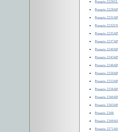
Presario 2226CL
Presario 2228AP
Presario 2231AP
Presario 2232US
Presario 2235AP
Presario 2237AP
Presario 2240AP
Presario 2243AP
Presario 2246AP
Presario 2250AP
Presario 2253AP
Presario 2256AP
Presario 2260AP
Presario 2263AP
Presario 2266
Presario 2269AS
Presario 2271AS