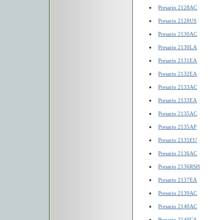
Presario 2128AC
Presario 2128US
Presario 2130AC
Presario 2130LA
Presario 2131EA
Presario 2132EA
Presario 2133AC
Presario 2133EA
Presario 2135AC
Presario 2135AP
Presario 2135EU
Presario 2136AC
Presario 2136RSH
Presario 2137EA
Presario 2139AC
Presario 2140AC
Presario 2140CA