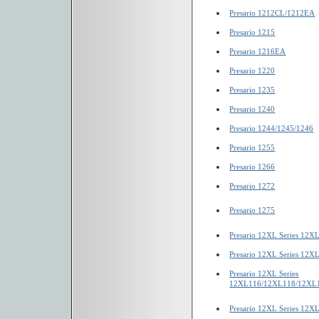
Presario 1212CL/1212EA
Presario 1215
Presario 1216EA
Presario 1220
Presario 1235
Presario 1240
Presario 1244/1245/1246
Presario 1255
Presario 1266
Presario 1272
Presario 1275
Presario 12XL Series 12X
Presario 12XL Series 12
Presario 12XL Series
12XL116/12XL118/12XL
Presario 12XL Series 12