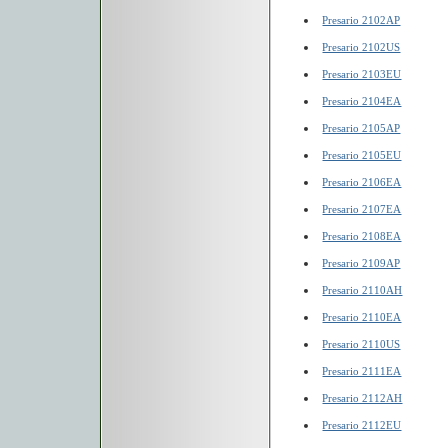
Presario 2102AP
Presario 2102US
Presario 2103EU
Presario 2104EA
Presario 2105AP
Presario 2105EU
Presario 2106EA
Presario 2107EA
Presario 2108EA
Presario 2109AP
Presario 2110AH
Presario 2110EA
Presario 2110US
Presario 2111EA
Presario 2112AH
Presario 2112EU