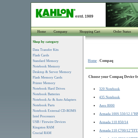
estd. 1989
Home
Company
Shopping Cart
Order Status
Shop by category
Data Transfer Kits
Flash Cards
Home
:
Compaq
Standard Memory
Notebook Memory
Desktop & Server Memory
Choose your Compaq Device fro
Flash Memory Cards
Printer Memory
Notebook Hard Drives
320 Notebook
Notebook Batteries
435 Notebook
Notebook Ac & Auto Adapters
Notebook Parts
Aero 8000
Notebook External CD-ROMS
Armada 100S 550/12.1"H
Intel Processors
USB / Firewire Devices
Armada 110 850/14
Kingston RAM
Armada 110 C700/12"TF
Crucial RAM