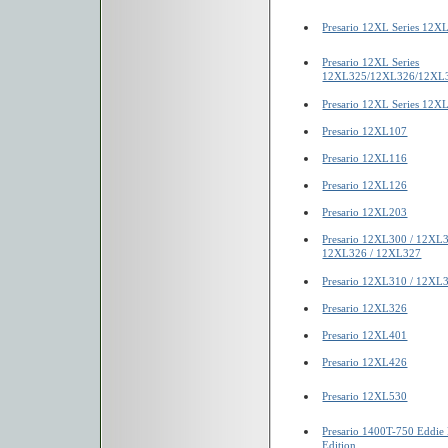
Presario 12XL Series 12
Presario 12XL Series
12XL325/12XL326/12XL
Presario 12XL Series 12X
Presario 12XL107
Presario 12XL116
Presario 12XL126
Presario 12XL203
Presario 12XL300 / 12XL
12XL326 / 12XL327
Presario 12XL310 / 12XL
Presario 12XL326
Presario 12XL401
Presario 12XL426
Presario 12XL530
Presario 1400T-750 Eddie 
Edition