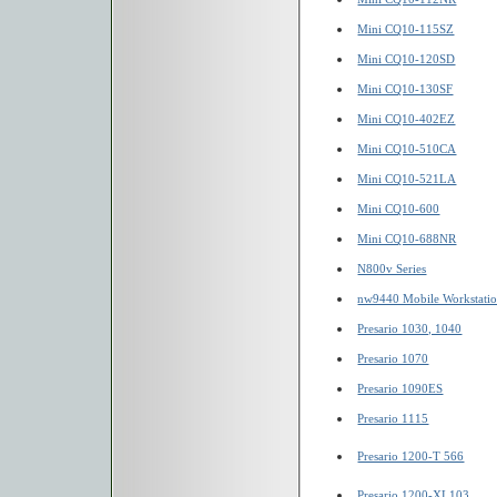
Mini CQ10-115SZ
Mini CQ10-120SD
Mini CQ10-130SF
Mini CQ10-402EZ
Mini CQ10-510CA
Mini CQ10-521LA
Mini CQ10-600
Mini CQ10-688NR
N800v Series
nw9440 Mobile Workstati
Presario 1030, 1040
Presario 1070
Presario 1090ES
Presario 1115
Presario 1200-T 566
Presario 1200-XL103