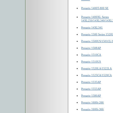
Presario 1400T-800 SE
Presario 1400XL Series
14XL250/14XL340/14XL
Presario 14XL341
Presario 1500 Series 1520
Presario 1500US/1501CL
Presario 1508AP
Presario 1510CA
Presario 1510US
Presario 1520LA/1522LA
Presario 1525CA/1520CA
Presario 1535AP
Presario 1555AP
Presario 1580AP
Presario 1600i-266
Presario 1600i-366