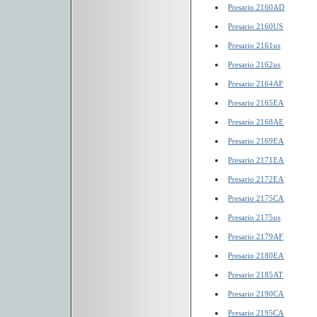
Presario 2160AD
Presario 2160US
Presario 2161us
Presario 2162us
Presario 2164AF
Presario 2165EA
Presario 2168AE
Presario 2169EA
Presario 2171EA
Presario 2172EA
Presario 2175CA
Presario 2175us
Presario 2179AF
Presario 2180EA
Presario 2185AT
Presario 2190CA
Presario 2195CA