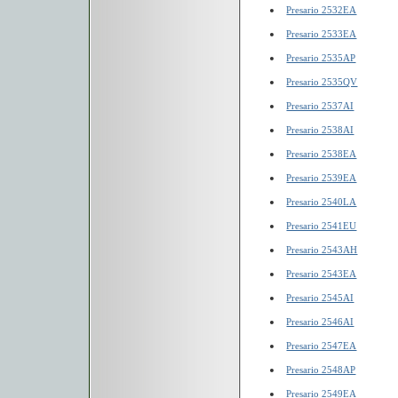
Presario 2532EA
Presario 2533EA
Presario 2535AP
Presario 2535QV
Presario 2537AI
Presario 2538AI
Presario 2538EA
Presario 2539EA
Presario 2540LA
Presario 2541EU
Presario 2543AH
Presario 2543EA
Presario 2545AI
Presario 2546AI
Presario 2547EA
Presario 2548AP
Presario 2549EA