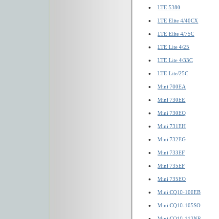
LTE 5380
LTE Elite 4/40CX
LTE Elite 4/75C
LTE Lite 4/25
LTE Lite 4/33C
LTE Lite/25C
Mini 700EA
Mini 730EE
Mini 730EQ
Mini 731EH
Mini 732EG
Mini 733EF
Mini 735EF
Mini 735EO
Mini CQ10-100EB
Mini CQ10-105SO
Mini CQ10-112NR