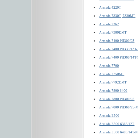
Armada 4220T
Armada 7330T, 7330MT
Armada 7362
Armada 7380DMT
Armada 7400 PII300/95
Armada 7400 PII333/13T
Armada 7400 PII366/14T-
Armada 7700
Armada 7750MT
Armada 7792DMT
Armada 7800 6400
Armada 7800 PII300/95
Armada 7800 PII366/95-
Armada E500
Armada E500 6366/12T
Armada E500 6400/14T-