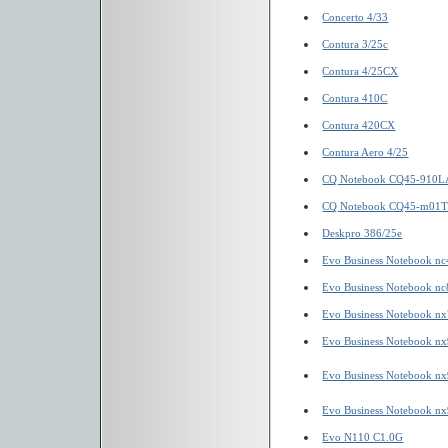
Concerto 4/33
Contura 3/25c
Contura 4/25CX
Contura 410C
Contura 420CX
Contura Aero 4/25
CQ Notebook CQ45-910L
CQ Notebook CQ45-m01
Deskpro 386/25e
Evo Business Notebook n
Evo Business Notebook n
Evo Business Notebook n
Evo Business Notebook n
Evo Business Notebook n
Evo Business Notebook n
Evo N110 C1.0G