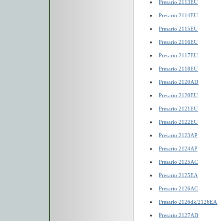
Presario 2113EU
Presario 2114EU
Presario 2115EU
Presario 2116EU
Presario 2117EU
Presario 2118EU
Presario 2120AD
Presario 2120EU
Presario 2121EU
Presario 2122EU
Presario 2123AP
Presario 2124AP
Presario 2125AC
Presario 2125EA
Presario 2126AC
Presario 2126dk/2126EA
Presario 2127AD