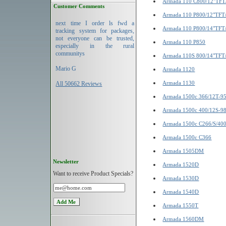
Armada 110 C800/12"TF
Customer Comments
Armada 110 P800/12"TFT
next time I order ls fwd a
Armada 110 P800/14"TFT
tracking system for packages,
not everyone can be trusted,
Armada 110 P850
especially in the rural
communitys
Armada 110S 800/14"TFT
Mario G
Armada 1120
Armada 1130
All 50662 Reviews
Armada 1500c 366/12T-9
Armada 1500c 400/12S-9
Armada 1500c C266/S/40
Armada 1500c C366
Armada 1505DM
Newsletter
Armada 1520D
Want to receive Product Specials?
Armada 1530D
Armada 1540D
Armada 1550T
Armada 1560DM