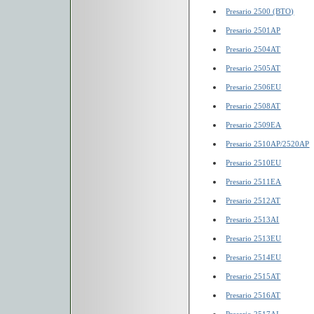
Presario 2500 (BTO)
Presario 2501AP
Presario 2504AT
Presario 2505AT
Presario 2506EU
Presario 2508AT
Presario 2509EA
Presario 2510AP/2520AP
Presario 2510EU
Presario 2511EA
Presario 2512AT
Presario 2513AI
Presario 2513EU
Presario 2514EU
Presario 2515AT
Presario 2516AT