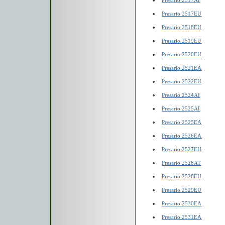
Presario 2517AI
Presario 2517EU
Presario 2518EU
Presario 2519EU
Presario 2520EU
Presario 2521EA
Presario 2522EU
Presario 2524AI
Presario 2525AI
Presario 2525EA
Presario 2526EA
Presario 2527EU
Presario 2528AT
Presario 2528EU
Presario 2529EU
Presario 2530EA
Presario 2531EA