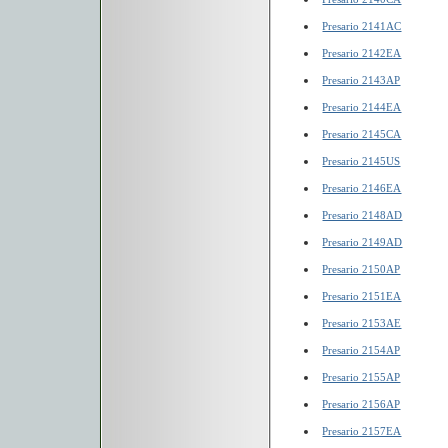
Presario 2141AC
Presario 2142EA
Presario 2143AP
Presario 2144EA
Presario 2145CA
Presario 2145US
Presario 2146EA
Presario 2148AD
Presario 2149AD
Presario 2150AP
Presario 2151EA
Presario 2153AE
Presario 2154AP
Presario 2155AP
Presario 2156AP
Presario 2157EA