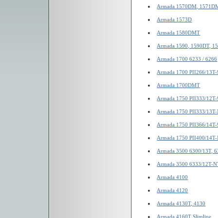
Armada 1570DM, 1571D
Armada 1573D
Armada 1580DMT
Armada 1590, 1590DT, 
Armada 1700 6233 / 6266
Armada 1700 PII266/13T-
Armada 1700DMT
Armada 1750 PII333/12T-
Armada 1750 PII333/13T
Armada 1750 PII366/14T-
Armada 1750 PII400/14T
Armada 3500 6300/13T, 
Armada 3500 6333/12T-N
Armada 4100
Armada 4120
Armada 4130T, 4130
Armada 4160T Slimline