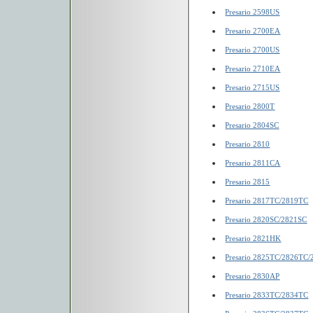
Presario 2598US
Presario 2700EA
Presario 2700US
Presario 2710EA
Presario 2715US
Presario 2800T
Presario 2804SC
Presario 2810
Presario 2811CA
Presario 2815
Presario 2817TC/2819TC
Presario 2820SC/2821SC
Presario 2821HK
Presario 2825TC/2826TC
Presario 2830AP
Presario 2833TC/2834TC