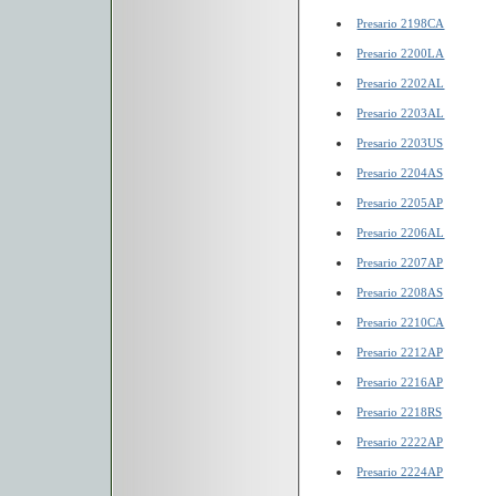
Presario 2198CA
Presario 2200LA
Presario 2202AL
Presario 2203AL
Presario 2203US
Presario 2204AS
Presario 2205AP
Presario 2206AL
Presario 2207AP
Presario 2208AS
Presario 2210CA
Presario 2212AP
Presario 2216AP
Presario 2218RS
Presario 2222AP
Presario 2224AP