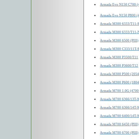
Armada Evo N150 C700 (
Armada Evo N150 P800 (
Armada M300 6333/T11-
Armada M300 6333/T11-
Armada M300 6500 (PIII)
Armada M300 C333/11T-
Armada M300 P3500/T11
Armada M300 P3600/T12
Armada M300 P500 (2054
Armada M300 P600 (1804
Armada M700 1.0G (4700
Armada M700 6366/13T-
Armada M700 6366/14T-
Armada M700 6400/14T-
Armada M700 6450 (PIII)
Armada M700 6700 (PIII)